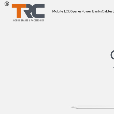
Mobile LCD
Spares
Power Banks
Cables
B