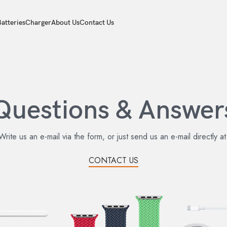
atteries
Charger
About Us
Contact Us
Questions & Answer
Write us an e-mail via the form, or just send us an e-mail directly at
CONTACT US