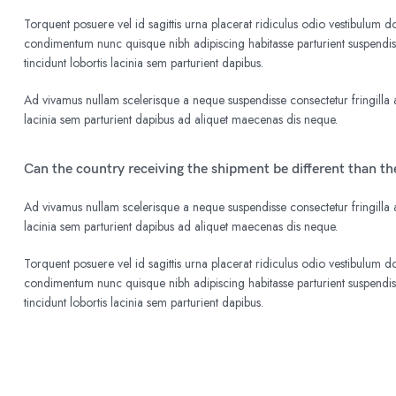
Torquent posuere vel id sagittis urna placerat ridiculus odio vestibulum do
condimentum nunc quisque nibh adipiscing habitasse parturient suspend
tincidunt lobortis lacinia sem parturient dapibus.
Ad vivamus nullam scelerisque a neque suspendisse consectetur fringilla a
lacinia sem parturient dapibus ad aliquet maecenas dis neque.
Can the country receiving the shipment be different than t
Ad vivamus nullam scelerisque a neque suspendisse consectetur fringilla a
lacinia sem parturient dapibus ad aliquet maecenas dis neque.
Torquent posuere vel id sagittis urna placerat ridiculus odio vestibulum do
condimentum nunc quisque nibh adipiscing habitasse parturient suspend
tincidunt lobortis lacinia sem parturient dapibus.