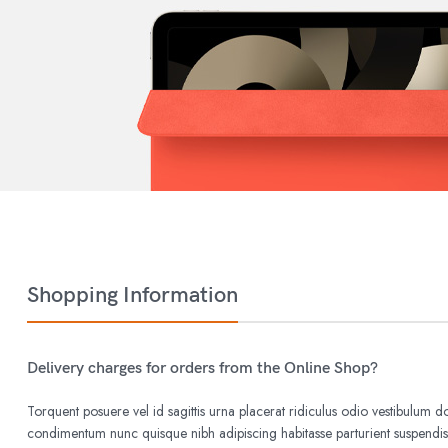
Shopping Information
Delivery charges for orders from the Online Shop?
Torquent posuere vel id sagittis urna placerat ridiculus odio vestibulum do
condimentum nunc quisque nibh adipiscing habitasse parturient suspend