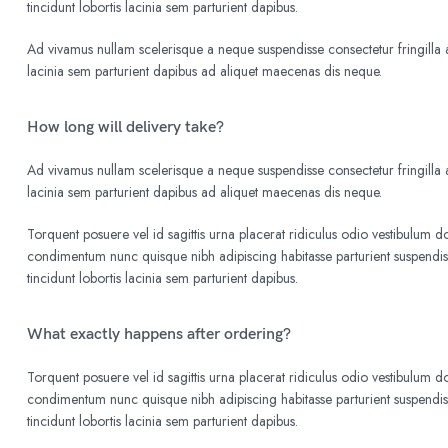
tincidunt lobortis lacinia sem parturient dapibus.
Ad vivamus nullam scelerisque a neque suspendisse consectetur fringilla a
lacinia sem parturient dapibus ad aliquet maecenas dis neque.
How long will delivery take?
Ad vivamus nullam scelerisque a neque suspendisse consectetur fringilla a
lacinia sem parturient dapibus ad aliquet maecenas dis neque.
Torquent posuere vel id sagittis urna placerat ridiculus odio vestibulum do
condimentum nunc quisque nibh adipiscing habitasse parturient suspend
tincidunt lobortis lacinia sem parturient dapibus.
What exactly happens after ordering?
Torquent posuere vel id sagittis urna placerat ridiculus odio vestibulum do
condimentum nunc quisque nibh adipiscing habitasse parturient suspend
tincidunt lobortis lacinia sem parturient dapibus.