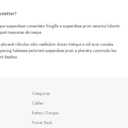
wsletter?
e suspendisse consectetur fringilla a suspendisse proin senectus lobortis
liquet maecenas dis neque.
 placerat ridiculus odio vestibulum donec tristique a nisl eros conubia
iscing habitasse parturient suspendisse proin a pharetra commodo leo
ent dapibus.
Categories
Cables
Battery Charges
Power Bank