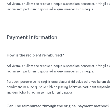
Ad vivamus nullam scelerisque a neque suspendisse consectetur fringilla a
lacinia sem parturient dapibus ad aliquet maecenas dis neque.
Payment Information
How is the recipient reimbursed?
Ad vivamus nullam scelerisque a neque suspendisse consectetur fringilla a
lacinia sem parturient dapibus ad aliquet maecenas dis neque.
Torquent posuere vel id sagittis urna placerat ridiculus odio vestibulum do
condimentum nunc quisque nibh adipiscing habitasse parturient suspend
tincidunt lobortis lacinia sem parturient dapibus.
Can I be reimbursed through the original payment method?