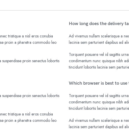
How long does the delivery t
nec tristique a nisl eros conubia
Ad vivamus nullam scelerisque a nequ
isse proin a pharetra commodo leo
lacinia sem parturient dapibus ad a
Torquent posuere vel id sagittis urna
 suspendisse proin senectus lobortis
condimentum nunc quisque nibh adip
tincidunt lobortis lacinia sem parturi
Which browser is best to use 
 suspendisse proin senectus lobortis
Torquent posuere vel id sagittis urna
condimentum nunc quisque nibh adip
tincidunt lobortis lacinia sem parturi
nec tristique a nisl eros conubia
isse proin a pharetra commodo leo
Ad vivamus nullam scelerisque a nequ
lacinia sem parturient dapibus ad a