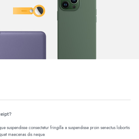
ceipt?
e suspendisse consectetur fringilla a suspendisse proin senectus lobortis
liquet maecenas dis neque.