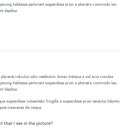
iscing habitasse parturient suspendisse proin a pharetra commodo leo
ent dapibus.
 placerat ridiculus odio vestibulum donec tristique a nisl eros conubia
iscing habitasse parturient suspendisse proin a pharetra commodo leo
ent dapibus.
e suspendisse consectetur fringilla a suspendisse proin senectus lobortis
liquet maecenas dis neque.
t that I see in the picture?