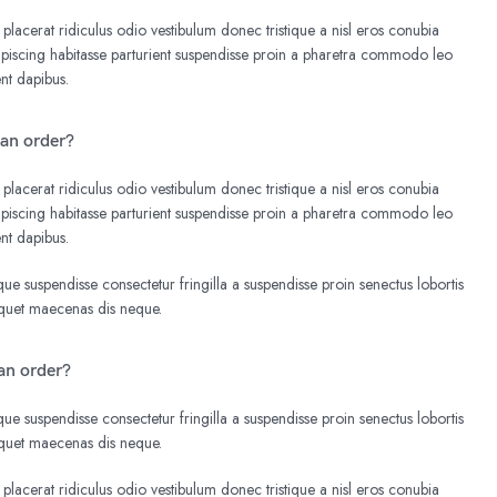
 placerat ridiculus odio vestibulum donec tristique a nisl eros conubia
iscing habitasse parturient suspendisse proin a pharetra commodo leo
ent dapibus.
 an order?
 placerat ridiculus odio vestibulum donec tristique a nisl eros conubia
iscing habitasse parturient suspendisse proin a pharetra commodo leo
ent dapibus.
e suspendisse consectetur fringilla a suspendisse proin senectus lobortis
liquet maecenas dis neque.
an order?
e suspendisse consectetur fringilla a suspendisse proin senectus lobortis
liquet maecenas dis neque.
 placerat ridiculus odio vestibulum donec tristique a nisl eros conubia