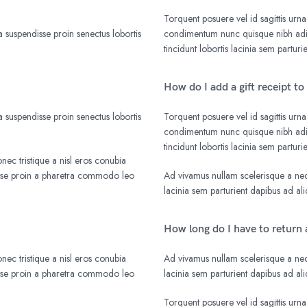
Torquent posuere vel id sagittis urna
 suspendisse proin senectus lobortis
condimentum nunc quisque nibh adip
tincidunt lobortis lacinia sem parturi
How do I add a gift receipt to
 suspendisse proin senectus lobortis
Torquent posuere vel id sagittis urna
condimentum nunc quisque nibh adip
tincidunt lobortis lacinia sem parturi
nec tristique a nisl eros conubia
isse proin a pharetra commodo leo
Ad vivamus nullam scelerisque a nequ
lacinia sem parturient dapibus ad a
How long do I have to return 
nec tristique a nisl eros conubia
Ad vivamus nullam scelerisque a nequ
isse proin a pharetra commodo leo
lacinia sem parturient dapibus ad a
Torquent posuere vel id sagittis urna