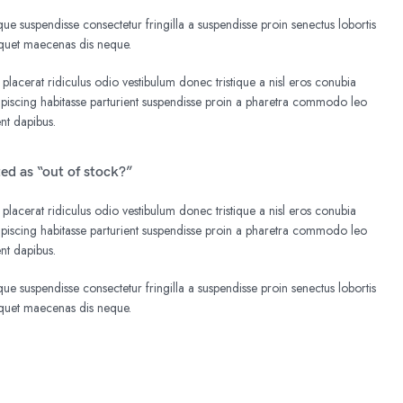
e suspendisse consectetur fringilla a suspendisse proin senectus lobortis
liquet maecenas dis neque.
 placerat ridiculus odio vestibulum donec tristique a nisl eros conubia
iscing habitasse parturient suspendisse proin a pharetra commodo leo
ent dapibus.
ted as “out of stock?”
 placerat ridiculus odio vestibulum donec tristique a nisl eros conubia
iscing habitasse parturient suspendisse proin a pharetra commodo leo
ent dapibus.
e suspendisse consectetur fringilla a suspendisse proin senectus lobortis
liquet maecenas dis neque.