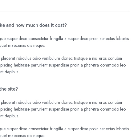
ake and how much does it cost?
e suspendisse consectetur fringilla a suspendisse proin senectus lobortis
liquet maecenas dis neque.
 placerat ridiculus odio vestibulum donec tristique a nisl eros conubia
iscing habitasse parturient suspendisse proin a pharetra commodo leo
ent dapibus.
the site?
 placerat ridiculus odio vestibulum donec tristique a nisl eros conubia
iscing habitasse parturient suspendisse proin a pharetra commodo leo
ent dapibus.
e suspendisse consectetur fringilla a suspendisse proin senectus lobortis
liquet maecenas dis neque.