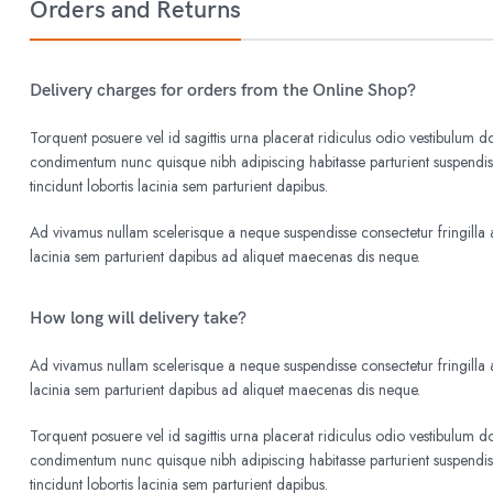
Orders and Returns
Delivery charges for orders from the Online Shop?
Torquent posuere vel id sagittis urna placerat ridiculus odio vestibulum do
condimentum nunc quisque nibh adipiscing habitasse parturient suspend
tincidunt lobortis lacinia sem parturient dapibus.
Ad vivamus nullam scelerisque a neque suspendisse consectetur fringilla a
lacinia sem parturient dapibus ad aliquet maecenas dis neque.
How long will delivery take?
Ad vivamus nullam scelerisque a neque suspendisse consectetur fringilla a
lacinia sem parturient dapibus ad aliquet maecenas dis neque.
Torquent posuere vel id sagittis urna placerat ridiculus odio vestibulum do
condimentum nunc quisque nibh adipiscing habitasse parturient suspend
tincidunt lobortis lacinia sem parturient dapibus.