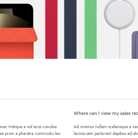
Where can I view my sales re
nec tristique a nisl eros conubia
Ad vivamus nullam scelerisque a nequ
isse proin a pharetra commodo leo
lacinia sem parturient dapibus ad a