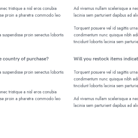
nec tristique a nisl eros conubia
Ad vivamus nullam scelerisque a nequ
isse proin a pharetra commodo leo
lacinia sem parturient dapibus ad a
Torquent posuere vel id sagittis urna
 suspendisse proin senectus lobortis
condimentum nunc quisque nibh adip
tincidunt lobortis lacinia sem parturi
he country of purchase?
Will you restock items indica
 suspendisse proin senectus lobortis
Torquent posuere vel id sagittis urna
condimentum nunc quisque nibh adip
tincidunt lobortis lacinia sem parturi
nec tristique a nisl eros conubia
isse proin a pharetra commodo leo
Ad vivamus nullam scelerisque a nequ
lacinia sem parturient dapibus ad a