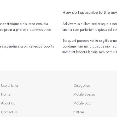
How do I subscribe to the ne
nec tristique a nisl eros conubia
Ad vivamus nullam scelerisque a nequ
isse proin a pharetra commodo leo
lacinia sem parturient dapibus ad a
Torquent posuere vel id sagittis urna
 suspendisse proin senectus lobortis
condimentum nunc quisque nibh adip
tincidunt lobortis lacinia sem parturi
Useful Links
Categories
Home
Mobile Spares
About US
Mobile LCD
Contact Us
Battires