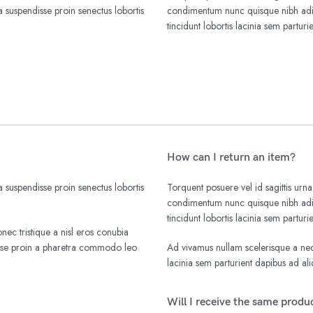
 suspendisse proin senectus lobortis
condimentum nunc quisque nibh adip
tincidunt lobortis lacinia sem parturi
How can I return an item?
 suspendisse proin senectus lobortis
Torquent posuere vel id sagittis urna
condimentum nunc quisque nibh adip
tincidunt lobortis lacinia sem parturi
nec tristique a nisl eros conubia
isse proin a pharetra commodo leo
Ad vivamus nullam scelerisque a nequ
lacinia sem parturient dapibus ad a
Will I receive the same produc