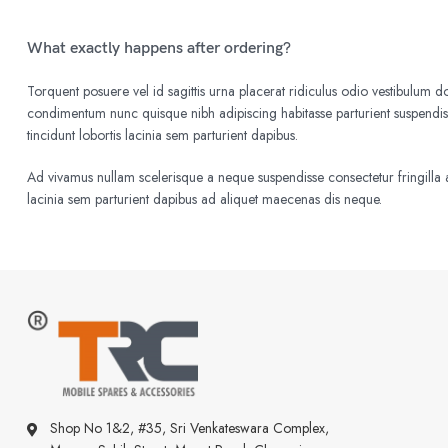
What exactly happens after ordering?
Torquent posuere vel id sagittis urna placerat ridiculus odio vestibulum do
condimentum nunc quisque nibh adipiscing habitasse parturient suspend
tincidunt lobortis lacinia sem parturient dapibus.
Ad vivamus nullam scelerisque a neque suspendisse consectetur fringilla a
lacinia sem parturient dapibus ad aliquet maecenas dis neque.
Shop No 1&2, #35, Sri Venkateswara Complex,