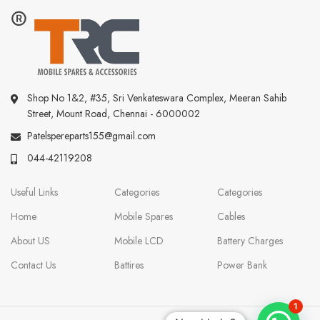
Shop No 1&2, #35, Sri Venkateswara Complex, Meeran Sahib
Street, Mount Road, Chennai - 6000002
Patelspereparts155@gmail.com
044-42119208
Useful Links
Categories
Categories
Home
Mobile Spares
Cables
About US
Mobile LCD
Battery Charges
Contact Us
Battires
Power Bank
1