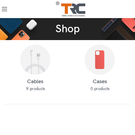
Shop
Cables
Cases
9 products
0 products