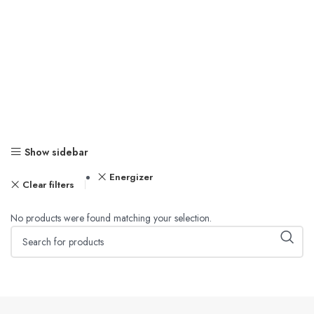
Show sidebar
Energizer
Clear filters
No products were found matching your selection.