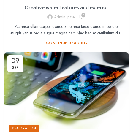
Creative water features and exterior
0
Admin_patel
Ac haca ullamcorper donec ante habi tasse donec imperdiet
eturpis varius per a augue magna hac. Nec hac et vestibulum du...
CONTINUE READING
09
SEP
DECORATION