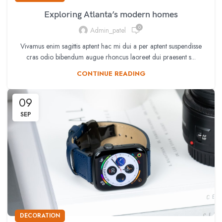
Exploring Atlanta’s modern homes
0
Admin_patel
Vivamus enim sagittis aptent hac mi dui a per aptent suspendisse
cras odio bibendum augue rhoncus laoreet dui praesent s...
CONTINUE READING
09
SEP
DECORATION