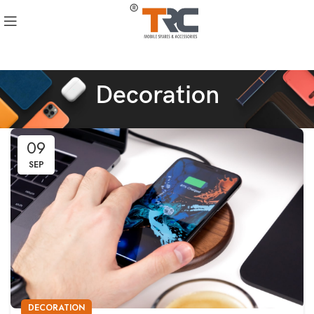
Decoration
09
SEP
DECORATION