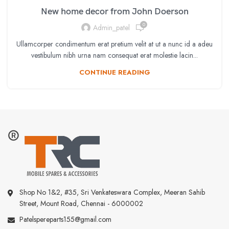
New home decor from John Doerson
0
Admin_patel
Ullamcorper condimentum erat pretium velit at ut a nunc id a adeu
vestibulum nibh urna nam consequat erat molestie lacin...
CONTINUE READING
Shop No 1&2, #35, Sri Venkateswara Complex, Meeran Sahib
Street, Mount Road, Chennai - 6000002
Patelspereparts155@gmail.com